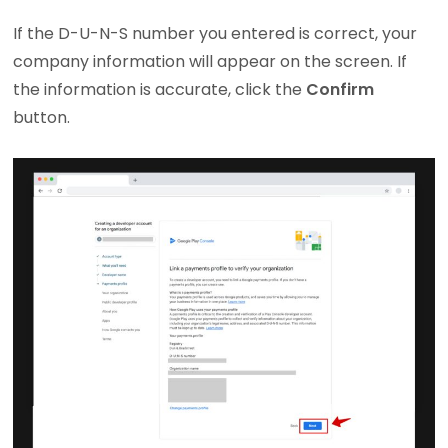
If the D-U-N-S number you entered is correct, your
company information will appear on the screen. If
the information is accurate, click the
Confirm
button.