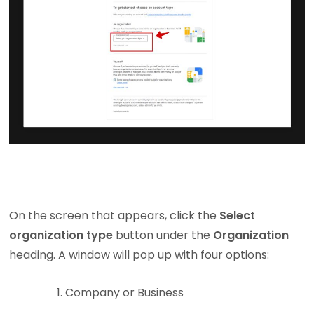
On the screen that appears, click the
Select
organization type
button under the
Organization
heading. A window will pop up with four options:
Company or Business