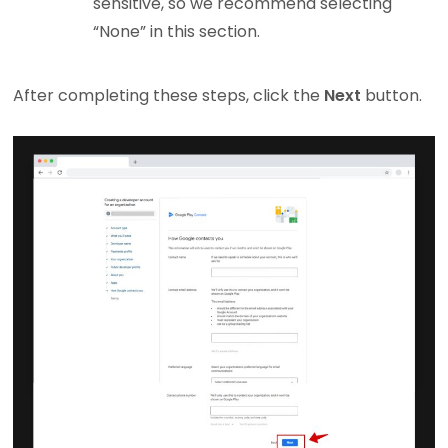
sensitive, so we recommend selecting
“None” in this section.
After completing these steps, click the
Next
button.