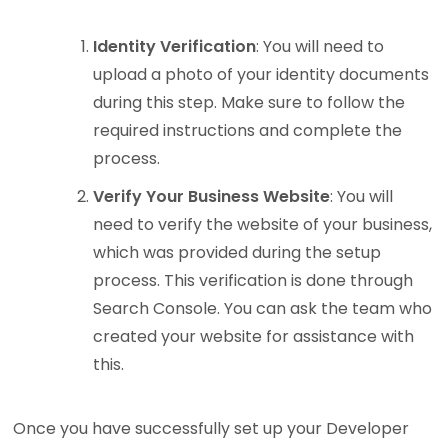
Identity Verification
: You will need to
upload a photo of your identity documents
during this step. Make sure to follow the
required instructions and complete the
process.
Verify Your Business Website
: You will
need to verify the website of your business,
which was provided during the setup
process. This verification is done through
Search Console. You can ask the team who
created your website for assistance with
this.
Once you have successfully set up your Developer