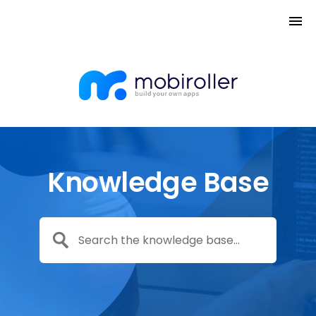
Knowledge Base