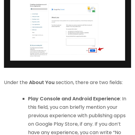
Under the
About You
section, there are two fields:
Play Console and Android Experience
: In
this field, you can briefly mention your
previous experience with publishing apps
on Google Play Store, if any. If you don’t
have any experience, you can write “No