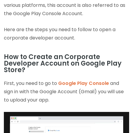
various platforms, this account is also referred to as
the Google Play Console Account.
Here are the steps you need to follow to open a
corporate developer account.
How to Create an Corporate
Developer Account on Google Play
Store?
First, you need to go to
Google Play Console
and
sign in with the Google Account (Gmail) you will use
to upload your app.