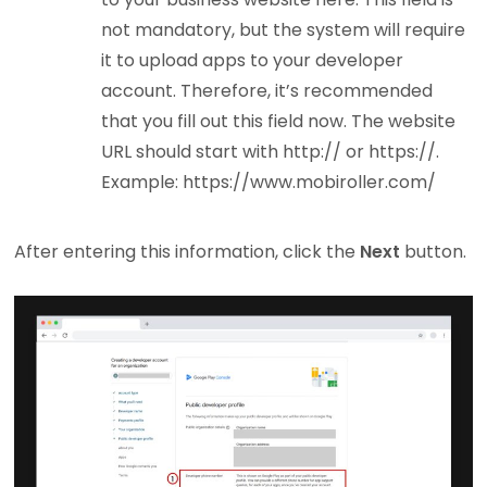
not mandatory, but the system will require
it to upload apps to your developer
account. Therefore, it’s recommended
that you fill out this field now. The website
URL should start with http:// or https://.
Example: https://www.mobiroller.com/
After entering this information, click the
Next
button.