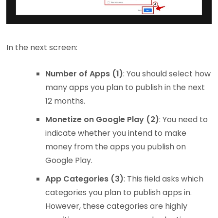
In the next screen:
Number of Apps (1)
: You should select how
many apps you plan to publish in the next
12 months.
Monetize on Google Play (2)
: You need to
indicate whether you intend to make
money from the apps you publish on
Google Play.
App Categories (3)
: This field asks which
categories you plan to publish apps in.
However, these categories are highly