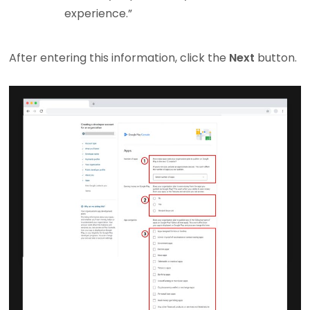
experience.”
After entering this information, click the
Next
button.