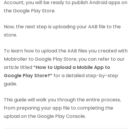
Account, you will be ready to publish Android apps on
the Google Play Store.
Now, the next step is uploading your AAB file to the
store.
To learn how to upload the AAB files you created with
Mobiroller to Google Play Store, you can refer to our
article titled
“How to Upload a Mobile App to
Google Play Store?”
for a detailed step-by-step
guide.
This guide will walk you through the entire process,
from preparing your app file to completing the
upload on the Google Play Console.