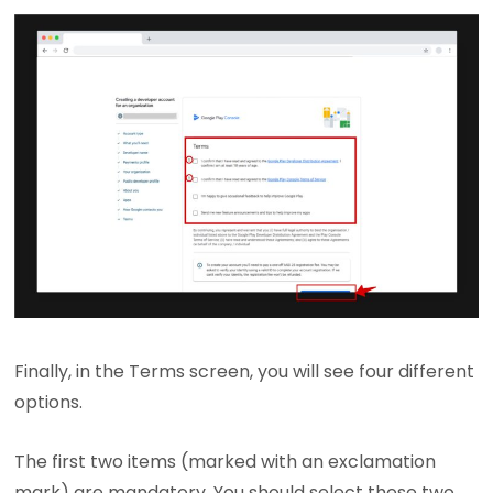
Finally, in the Terms screen, you will see four different
options.
The first two items (marked with an exclamation
mark) are mandatory. You should select these two