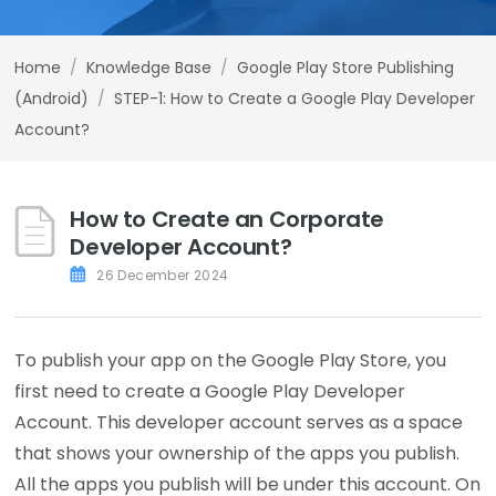
Home
/
Knowledge Base
/
Google Play Store Publishing
(Android)
/
STEP-1: How to Create a Google Play Developer
Account?
How to Create an Corporate
Developer Account?
26 December 2024
To publish your app on the Google Play Store, you
first need to create a Google Play Developer
Account. This developer account serves as a space
that shows your ownership of the apps you publish.
All the apps you publish will be under this account. On