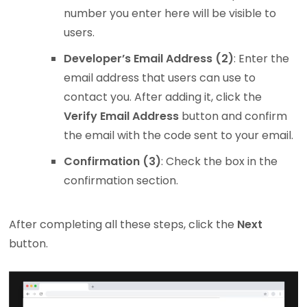
number you enter here will be visible to
users.
Developer’s Email Address (2)
: Enter the
email address that users can use to
contact you. After adding it, click the
Verify Email Address
button and confirm
the email with the code sent to your email.
Confirmation (3)
: Check the box in the
confirmation section.
After completing all these steps, click the
Next
button.