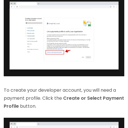
To create your developer account, you will need a
payment profile. Click the
Create or Select Payment
Profile
button.