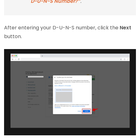
D-U-N-S Number?”
.
After entering your D-U-N-S number, click the
Next
button.