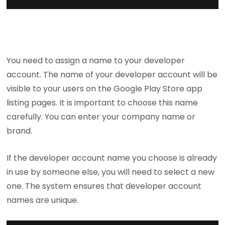
You need to assign a name to your developer
account. The name of your developer account will be
visible to your users on the Google Play Store app
listing pages. It is important to choose this name
carefully. You can enter your company name or
brand.
If the developer account name you choose is already
in use by someone else, you will need to select a new
one. The system ensures that developer account
names are unique.