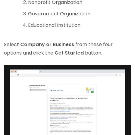
Nonprofit Organization
Government Organization
Educational Institution
Select
Company or Business
from these four
options and click the
Get Started
button.