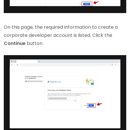
On this page, the required information to create a
corporate developer account is listed. Click the
Continue
button.