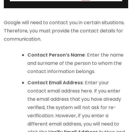
Google will need to contact you in certain situations.
Therefore, you must provide the contact details for
communication.
Contact Person’s Name
: Enter the name
and surname of the person to whom the
contact information belongs.
Contact Email Address
: Enter your
contact email address here. If you enter
the email address that you have already
verified, the system will not ask for re-
verification. However, if you enter a
different email address, you will need to