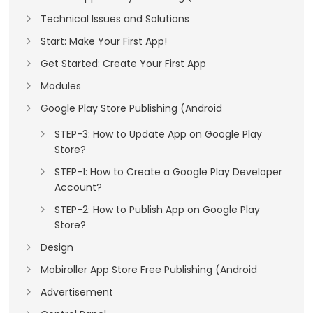
Technical Issues and Solutions
Start: Make Your First App!
Get Started: Create Your First App
Modules
Google Play Store Publishing (Android
STEP-3: How to Update App on Google Play
Store?
STEP-1: How to Create a Google Play Developer
Account?
STEP-2: How to Publish App on Google Play
Store?
Design
Mobiroller App Store Free Publishing (Android
Advertisement