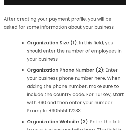
After creating your payment profile, you will be
asked for some information about your business.
Organization Size (1)
: In this field, you
should enter the number of employees in
your business.
Organization Phone Number (2)
: Enter
your business phone number here. When
adding the phone number, make sure to
include the country code. For Turkey, start
with +90 and then enter your number.
Example: +905551112233
Organization Website (3)
: Enter the link
to your business website here. This field is