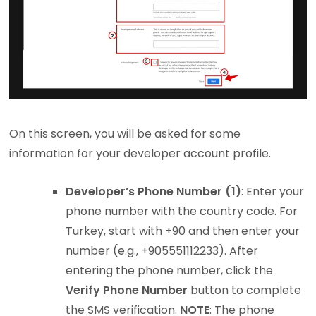
On this screen, you will be asked for some
information for your developer account profile.
Developer’s Phone Number (1)
: Enter your
phone number with the country code. For
Turkey, start with +90 and then enter your
number (e.g., +905551112233). After
entering the phone number, click the
Verify Phone Number
button to complete
the SMS verification.
NOTE
: The phone