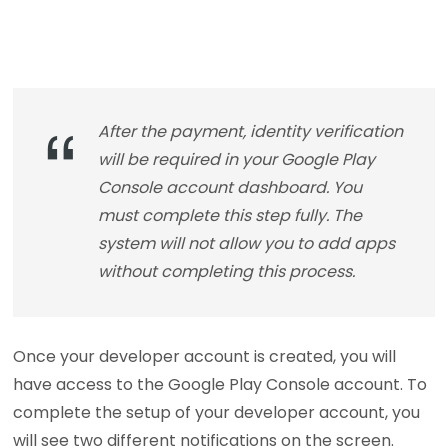
After the payment, identity verification
will be required in your Google Play
Console account dashboard. You
must complete this step fully. The
system will not allow you to add apps
without completing this process.
Once your developer account is created, you will
have access to the Google Play Console account. To
complete the setup of your developer account, you
will see two different notifications on the screen.