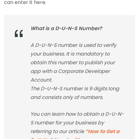
can enter it here.
What is a D-U-N-S Number?
A D-U-N-S number is used to verify
your business. It is mandatory to
obtain this number to publish your
app with a Corporate Developer
Account.
The D-U-N-S number is 9 digits long
and consists only of numbers.
You can learn how to obtain a D-U-N-
S number for your business by
referring to our article
“How to Get a