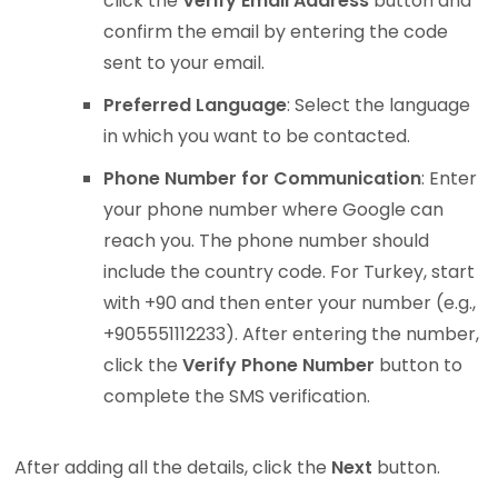
click the
Verify Email Address
button and
confirm the email by entering the code
sent to your email.
Preferred Language
: Select the language
in which you want to be contacted.
Phone Number for Communication
: Enter
your phone number where Google can
reach you. The phone number should
include the country code. For Turkey, start
with +90 and then enter your number (e.g.,
+905551112233). After entering the number,
click the
Verify Phone Number
button to
complete the SMS verification.
After adding all the details, click the
Next
button.