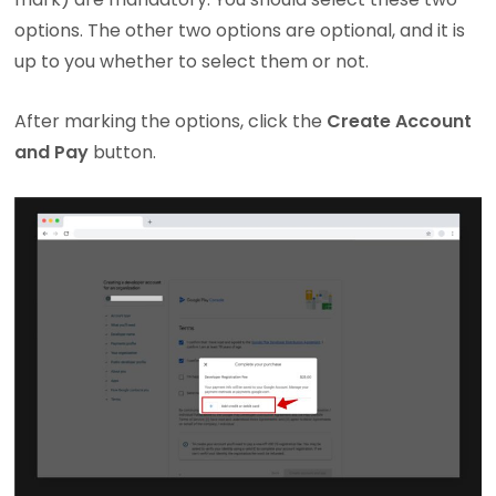
options. The other two options are optional, and it is
up to you whether to select them or not.
After marking the options, click the
Create Account
and Pay
button.