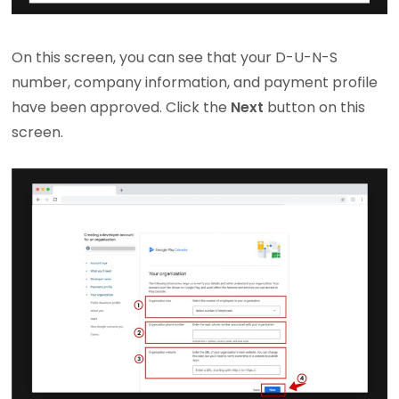
On this screen, you can see that your D-U-N-S
number, company information, and payment profile
have been approved. Click the
Next
button on this
screen.