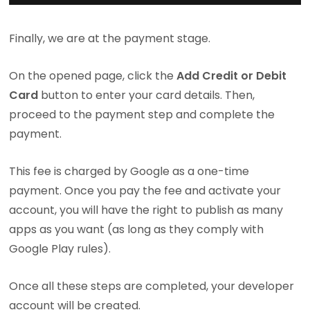
Finally, we are at the payment stage.
On the opened page, click the
Add Credit or Debit
Card
button to enter your card details. Then,
proceed to the payment step and complete the
payment.
This fee is charged by Google as a one-time
payment. Once you pay the fee and activate your
account, you will have the right to publish as many
apps as you want (as long as they comply with
Google Play rules).
Once all these steps are completed, your developer
account will be created.