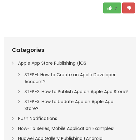
7
Categories
Apple App Store Publishing (iOS
STEP-1: How to Create an Apple Developer
Account?
STEP-2: How to Publish App on Apple App Store?
STEP-3: How to Update App on Apple App
Store?
Push Notifications
How-To Series, Mobile Application Examples!
Huawei App Gallery Publishing (Android