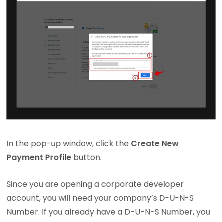
In the pop-up window, click the
Create New
Payment Profile
button.
Since you are opening a corporate developer
account, you will need your company’s D-U-N-S
Number. If you already have a D-U-N-S Number, you