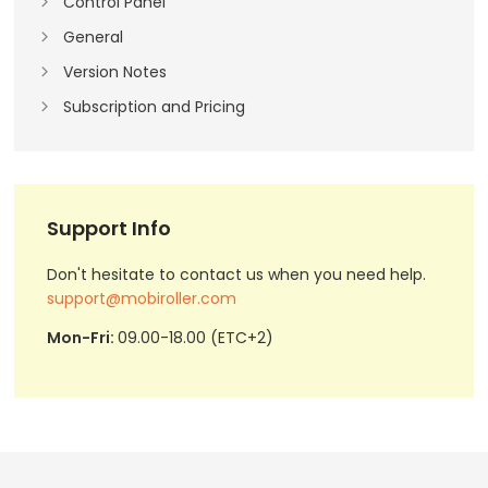
Control Panel
General
Version Notes
Subscription and Pricing
Support Info
Don't hesitate to contact us when you need help.
support@mobiroller.com
Mon-Fri:
09.00-18.00 (ETC+2)