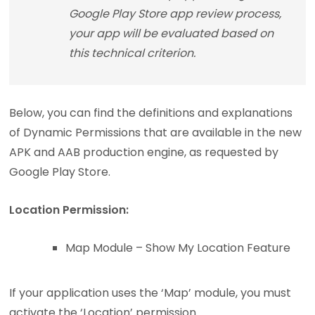
Google Play Store app review process,
your app will be evaluated based on
this technical criterion.
Below, you can find the definitions and explanations
of Dynamic Permissions that are available in the new
APK and AAB production engine, as requested by
Google Play Store.
Location Permission:
Map Module – Show My Location Feature
If your application uses the ‘Map’ module, you must
activate the ‘Location’ permission.