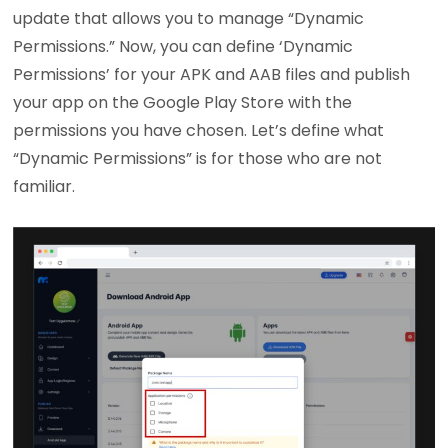
update that allows you to manage “Dynamic
Permissions.” Now, you can define ‘Dynamic
Permissions’ for your APK and AAB files and publish
your app on the Google Play Store with the
permissions you have chosen. Let’s define what
“Dynamic Permissions” is for those who are not
familiar.