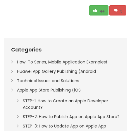
44
3
Categories
How-To Series, Mobile Application Examples!
Huawei App Gallery Publishing (Android
Technical Issues and Solutions
Apple App Store Publishing (iOS
STEP-1: How to Create an Apple Developer
Account?
STEP-2: How to Publish App on Apple App Store?
STEP-3: How to Update App on Apple App