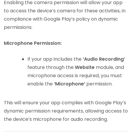
Enabling the camera permission will allow your app
to access the device’s camera for these activities, in
compliance with Google Play’s policy on dynamic
permissions.
Microphone Permission:
If your app includes the
‘Audio Recording’
feature through the
Website
module, and
microphone access is required, you must
enable the
‘Microphone’
permission.
This will ensure your app complies with Google Play’s
dynamic permission requirements, allowing access to
the device’s microphone for audio recording.