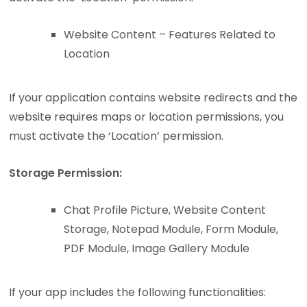
Website Content – Features Related to
Location
If your application contains website redirects and the
website requires maps or location permissions, you
must activate the ‘Location’ permission.
Storage Permission:
Chat Profile Picture, Website Content
Storage, Notepad Module, Form Module,
PDF Module, Image Gallery Module
If your app includes the following functionalities: