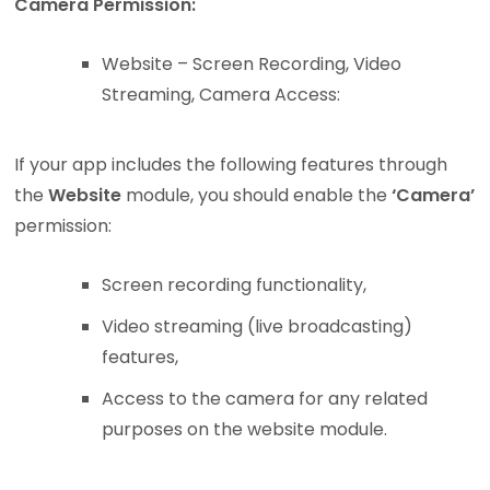
Camera Permission:
Website – Screen Recording, Video
Streaming, Camera Access:
If your app includes the following features through
the
Website
module, you should enable the
‘Camera’
permission:
Screen recording functionality,
Video streaming (live broadcasting)
features,
Access to the camera for any related
purposes on the website module.