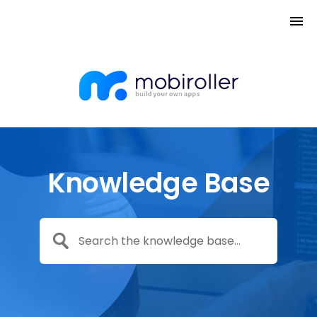
Knowledge Base