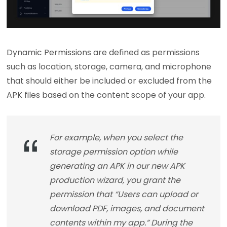
Dynamic Permissions are defined as permissions
such as location, storage, camera, and microphone
that should either be included or excluded from the
APK files based on the content scope of your app.
For example, when you select the
storage permission option while
generating an APK in our new APK
production wizard, you grant the
permission that “Users can upload or
download PDF, images, and document
contents within my app.” During the