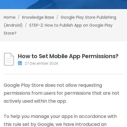
Home
/
Knowledge Base
/
Google Play Store Publishing
(Android)
/
STEP-2: How to Publish App on Google Play
Store?
How to Set Mobile App Permissions?
27 December 2024
Google Play Store does not allow requesting
permissions from users for permissions that are not
actively used within the app.
To help you manage your apps in accordance with
this rule set by Google, we have introduced an