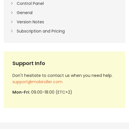
Control Panel
General
Version Notes
Subscription and Pricing
Support Info
Don't hesitate to contact us when you need help.
support@mobiroller.com
Mon-Fri:
09.00-18.00 (ETC+2)