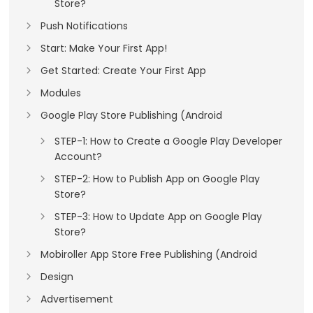
Store?
Push Notifications
Start: Make Your First App!
Get Started: Create Your First App
Modules
Google Play Store Publishing (Android
STEP-1: How to Create a Google Play Developer
Account?
STEP-2: How to Publish App on Google Play
Store?
STEP-3: How to Update App on Google Play
Store?
Mobiroller App Store Free Publishing (Android
Design
Advertisement