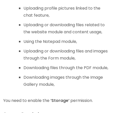
Uploading profile pictures linked to the
chat feature,
Uploading or downloading files related to
the website module and content usage,
Using the Notepad module,
Uploading or downloading files and images
through the Form module,
Downloading files through the PDF module,
Downloading images through the Image
Gallery module,
You need to enable the
‘Storage’
permission.