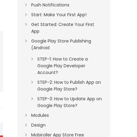
Push Notifications
Start: Make Your First App!
Get Started: Create Your First
App
Google Play Store Publishing
(Android
STEP-1: How to Create a
Google Play Developer
Account?
STEP-2: How to Publish App on
Google Play Store?
STEP-3: How to Update App on
Google Play Store?
Modules
Design
Mobiroller App Store Free