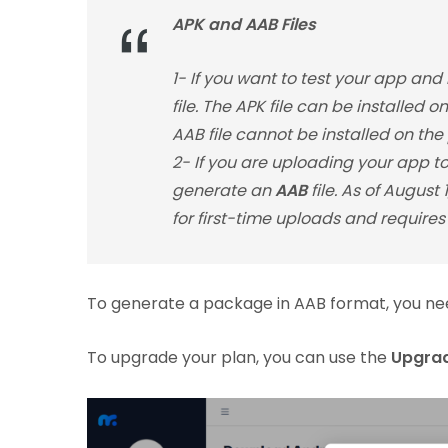
APK and AAB Files
1- If you want to test your app and
file. The APK file can be installed 
AAB file cannot be installed on the
2- If you are uploading your app to 
generate an
AAB
file. As of August
for first-time uploads and requires 
To generate a package in AAB format, you ne
To upgrade your plan, you can use the
Upgra