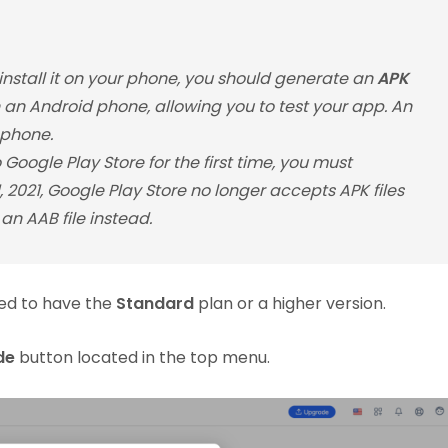
 install it on your phone, you should generate an
APK
on an Android phone, allowing you to test your app. An
 phone.
Google Play Store for the first time, you must
 1, 2021, Google Play Store no longer accepts APK files
an AAB file instead.
ed to have the
Standard
plan or a higher version.
de
button located in the top menu.