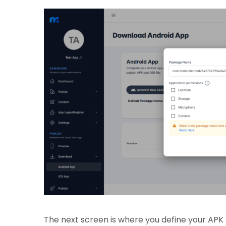
The next screen is where you define your AP