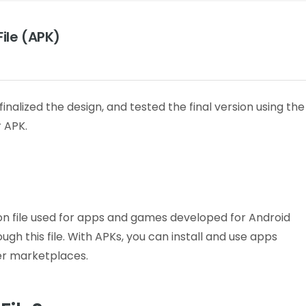
ile (APK)
alized the design, and tested the final version using the
 APK.
tion file used for apps and games developed for Android
gh this file.
With APKs, you can install and use apps
er marketplaces.