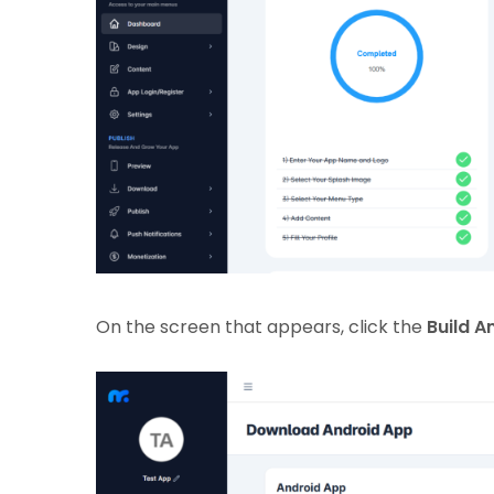
On the screen that appears, click the
Build A