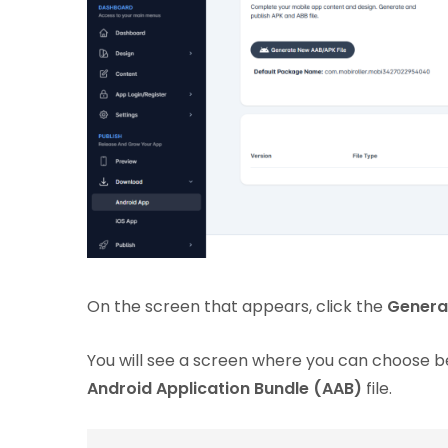
On the screen that appears, click the
Genera
You will see a screen where you can choose
Android Application Bundle (AAB)
file.