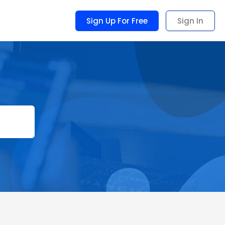
Sign Up For Free
Sign In