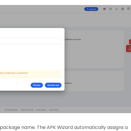
K package name. The APK Wizard automatically assigns a