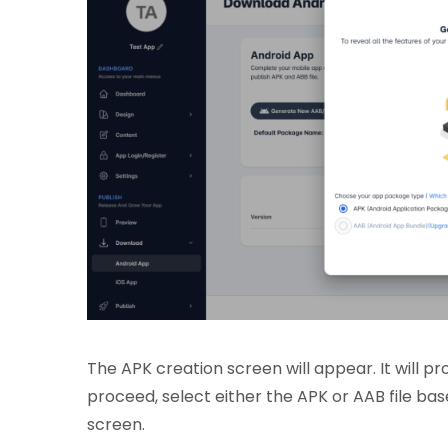
The APK creation screen will appear. It will 
proceed, select either the APK or AAB file bas
screen.