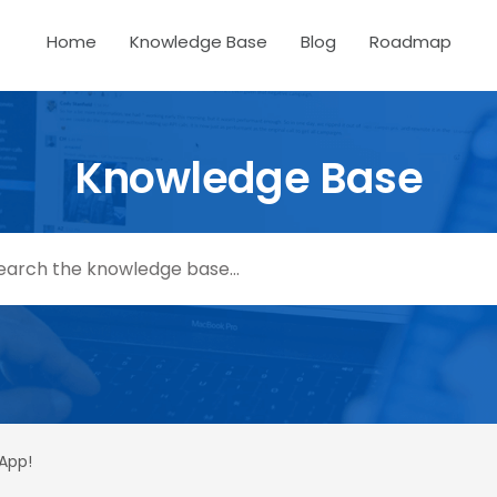
Home
Knowledge Base
Blog
Roadmap
Knowledge Base
 App!