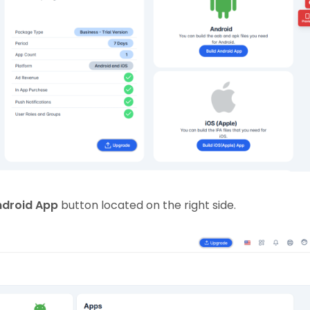
ndroid App
button located on the right side.