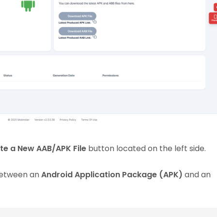
te a New AAB/APK File
button located on the left side.
 between an
Android Application Package (APK)
and an