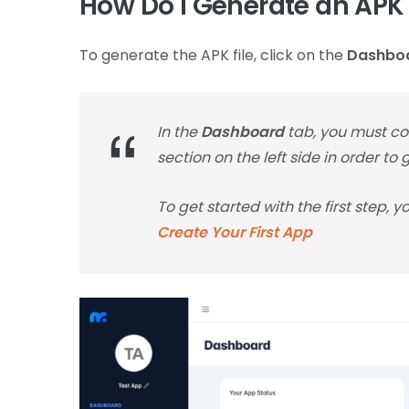
How Do I Generate an APK 
To generate the APK file, click on the
Dashbo
In the
Dashboard
tab, you must com
section on the left side in order to
To get started with the first step, 
Create Your First App