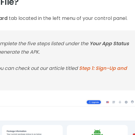
File?
ard
tab located in the left menu of your control panel.
plete the five steps listed under the
Your App Status
 generate the APK.
you can check out our article titled
Step 1: Sign-Up and