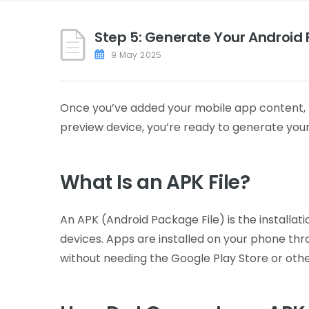
Step 5: Generate Your Android F
9 May 2025
Once you’ve added your mobile app content, fin
preview device, you’re ready to generate your
What Is an APK File?
An APK (Android Package File) is the installa
devices. Apps are installed on your phone throu
without needing the Google Play Store or oth