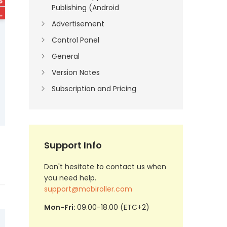
Publishing (Android
Advertisement
Control Panel
General
Version Notes
Subscription and Pricing
Support Info
Don't hesitate to contact us when
you need help.
support@mobiroller.com
Mon-Fri:
09.00-18.00 (ETC+2)