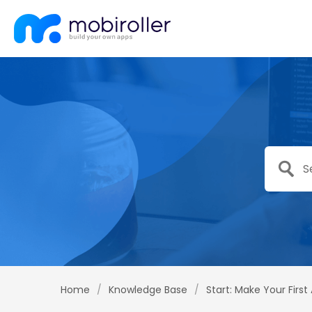
Home
/
Knowledge Base
/
Start: Make Your First