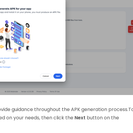
provide guidance throughout the APK generation process.T
ed on your needs, then click the
Next
button on the