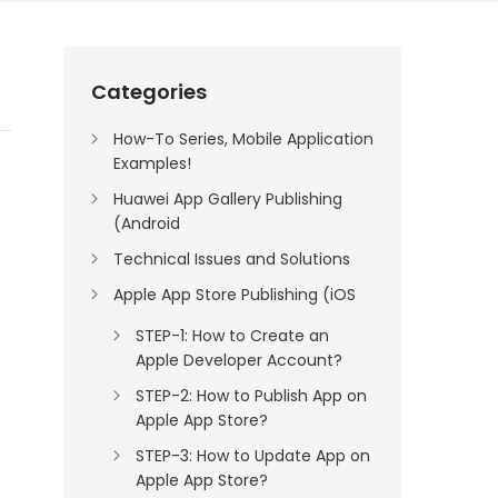
Categories
How-To Series, Mobile Application
Examples!
Huawei App Gallery Publishing
(Android
Technical Issues and Solutions
Apple App Store Publishing (iOS
STEP-1: How to Create an
Apple Developer Account?
STEP-2: How to Publish App on
Apple App Store?
STEP-3: How to Update App on
Apple App Store?